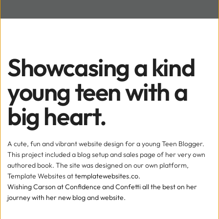
Showcasing a kind 
young teen with a 
big heart.
A cute, fun and vibrant website design for a young Teen Blogger. 
This project included a blog setup and sales page of her very own 
authored book. The site was designed on our own platform, 
Template Websites at
templatewebsites.co.
Wishing Carson at Confidence and Confetti all the best on her 
journey with her new blog and website. 