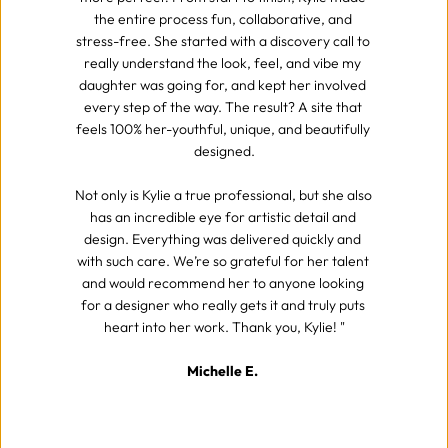
the entire process fun, collaborative, and 
stress-free. She started with a discovery call to 
really understand the look, feel, and vibe my 
daughter was going for, and kept her involved 
every step of the way. The result? A site that 
feels 100% her-youthful, unique, and beautifully 
designed.
Not only is Kylie a true professional, but she also 
has an incredible eye for artistic detail and 
design. Everything was delivered quickly and 
with such care. We’re so grateful for her talent 
and would recommend her to anyone looking 
for a designer who really gets it and truly puts 
heart into her work. Thank you, Kylie! "
Michelle E. 