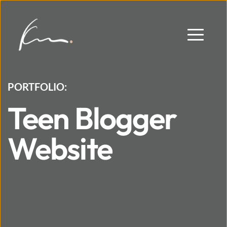
PORTFOLIO:
Teen Blogger 
Website