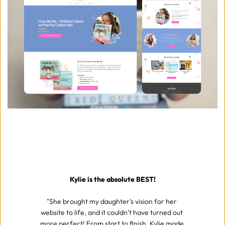
Kylie is the absolute BEST!
"She brought my daughter’s vision for her 
website to life, and it couldn’t have turned out 
more perfect! From start to finish, Kylie made 