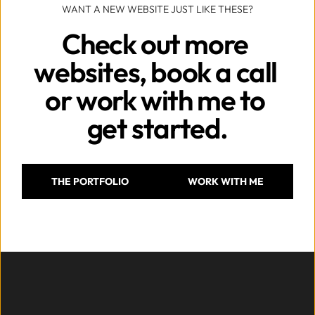
WANT A NEW WEBSITE JUST LIKE THESE?
Check out more 
websites, book a call 
or work with me to 
get started.
THE PORTFOLIO
WORK WITH ME