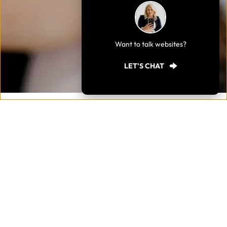
Want to talk websites?
LET'S CHAT
Send an email.
Enter your details below to send an email. I would love to 
hear from you. 