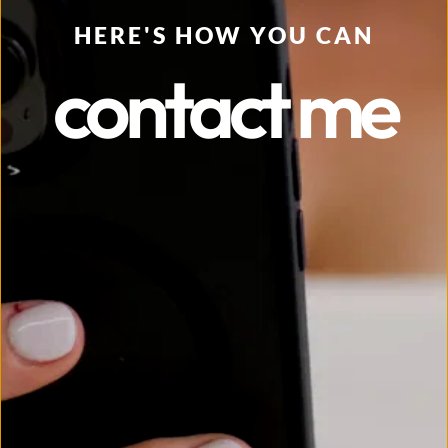
HERE'S HOW YOU CAN
contact me