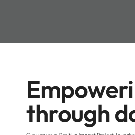
Empowerin
through d
Our very own Positive Impact Project, launch