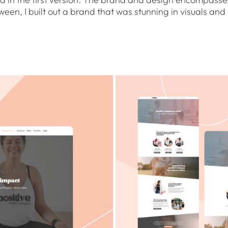
en, I built out a brand that was stunning in visuals and e