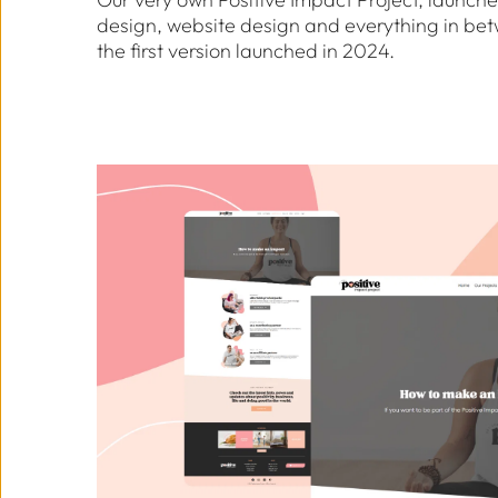
design, website design and everything in betwe
the first version launched in 2024.