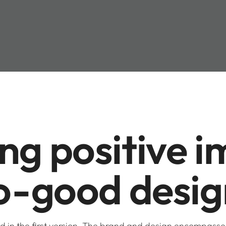
g positive im
o-good desig
ed in the first version. The brand and design encompass