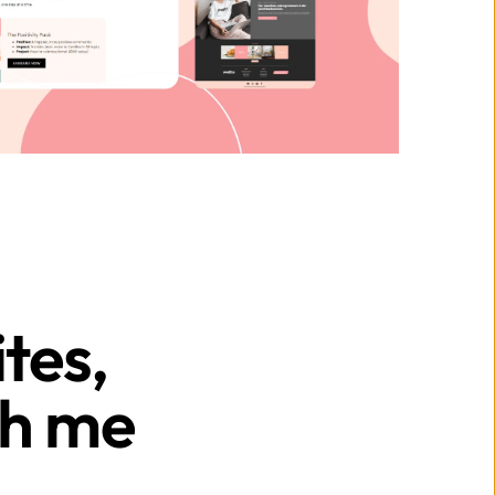
es, 
h me 