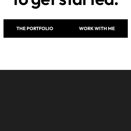
THE PORTFOLIO
WORK WITH ME