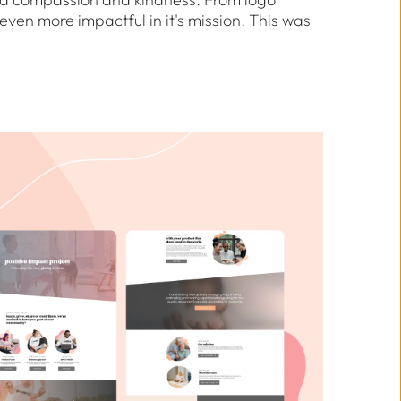
ven more impactful in it's mission. This was 