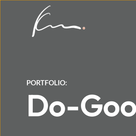
PORTFOLIO:
Do-Good