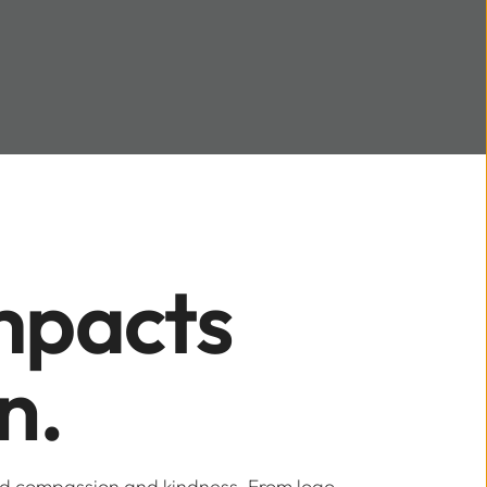
pacts 
n.
ed compassion and kindness. From logo 