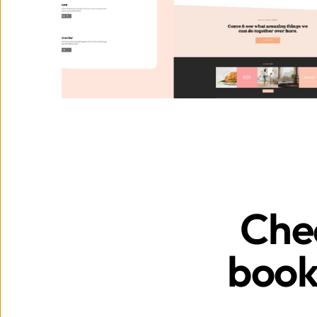
Chec
book 