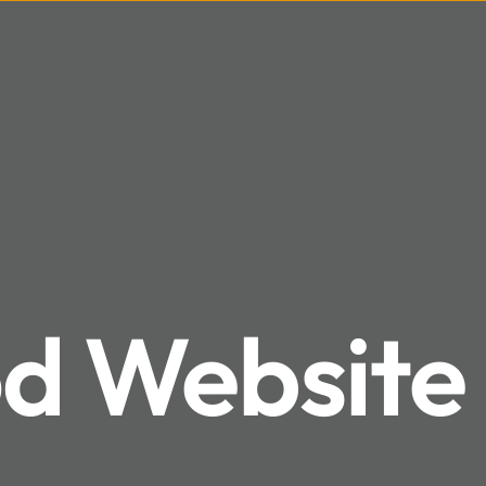
 Website 