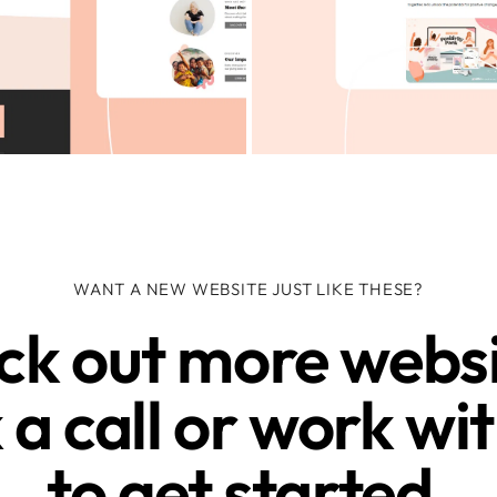
WANT A NEW WEBSITE JUST LIKE THESE?
k out more websit
a call or work wit
to get started.