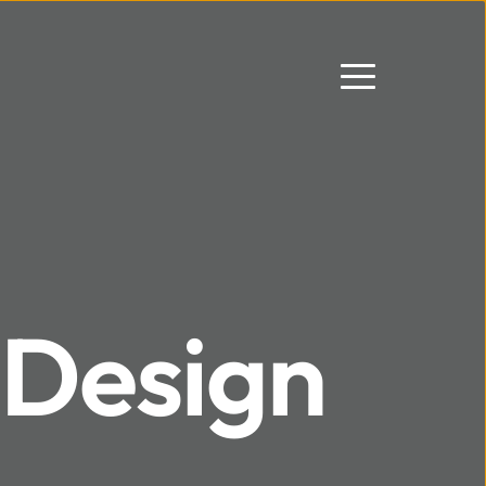
Design